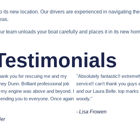
 to its new location. Our drivers are experienced in navigating th
eas.
ur team unloads your boat carefully and places it in its new ho
 Testimonials
 thank you for rescuing me and my
''Absolutely fantastic!! extremel
ey Dunn. Brilliant professional job
service!! can't thank you guys 
t my engine was above and beyond. I
and our Laura Belle. top mark
ending you to everyone. Once again
woody.''
- Lisa Frowen
ler