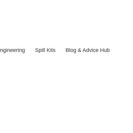
ngineering
Spill Kits
Blog & Advice Hub