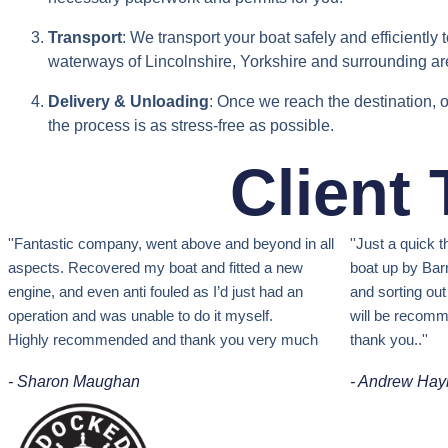
Transport
: We transport your boat safely and efficiently
waterways of Lincolnshire, Yorkshire and surrounding ar
Delivery & Unloading
: Once we reach the destination, o
the process is as stress-free as possible.
Client
''Fantastic company, w
ent above and beyond in all
''Just a quick
aspects.
Recovered my boat and fitted a new
boat up by Barn
engine, and even anti fouled as I’d just had an
and sorting ou
operation and was unable to do it myself.
will be recomm
Highly recommended and thank you very much
thank you.
.''
- Sharon Maughan
- Andrew Hay