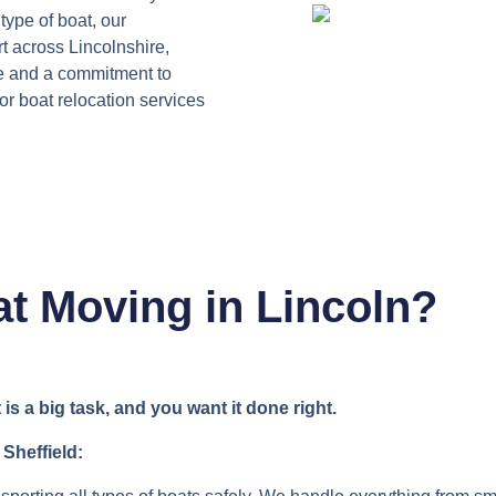
type of boat, our
t across Lincolnshire,
e and a commitment to
for boat relocation services
t Moving in Lincoln?
 a big task, and you want it done right.
 Sheffield: