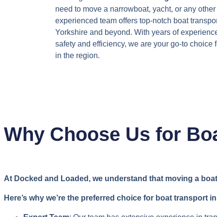
need to move a narrowboat, yacht, or any other 
experienced team offers top-notch boat transpor
Yorkshire and beyond. With years of experienc
safety and efficiency, we are your go-to choice 
in the region.
Why Choose Us for Boa
At Docked and Loaded, we understand that moving a boat is
Here’s why we’re the preferred choice for boat transport in