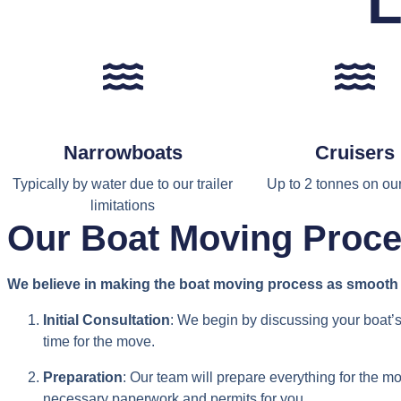
L
Narrowboats
Cruisers
Typically by water due to our trailer
Up to 2 tonnes on our 
limitations
Our Boat Moving Proc
We believe in making the boat moving process as smooth a
Initial Consultation
: We begin by discussing your boat’s
time for the move.
Preparation
: Our team will prepare everything for the m
necessary paperwork and permits for you.