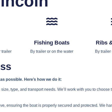
incoln
Fishing Boats
Ribs 
trailer
By trailer or on the water
By trailer
ess
s possible. Here’s how we do it:
 size, type, and transport needs. We’ll work with you to choose 
ove, ensuring the boat is properly secured and protected. We ha