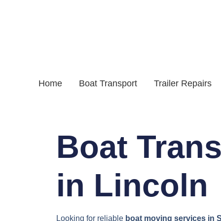
Home
Boat Transport
Trailer Repairs
Boat Trans
in Lincoln
Looking for reliable
boat moving services in S