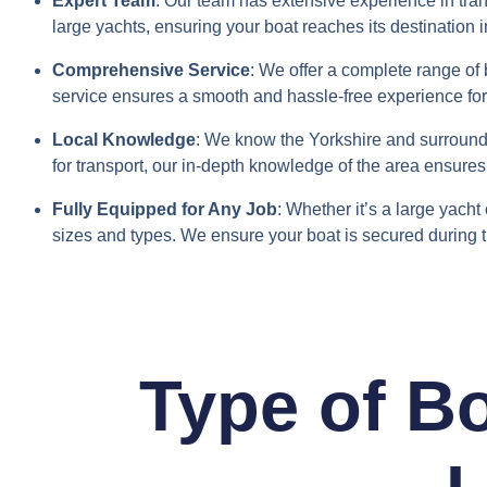
Expert Team
: Our team has extensive experience in tran
large yachts, ensuring your boat reaches its destination i
Comprehensive Service
: We offer a complete range of 
service ensures a smooth and hassle-free experience fo
Local Knowledge
: We know the Yorkshire and surroundi
for transport, our in-depth knowledge of the area ensures 
Fully Equipped for Any Job
: Whether it’s a large yacht
sizes and types. We ensure your boat is secured during 
Type of B