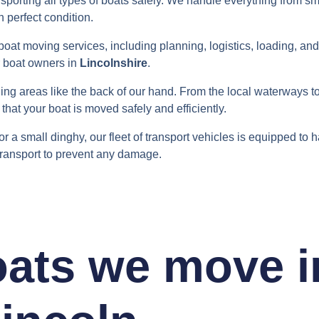
sporting all types of boats safely. We handle everything from sm
n perfect condition.
boat moving services, including planning, logistics, loading, an
r boat owners in
Lincolnshire
.
ng areas like the back of our hand. From the local waterways to
that your boat is moved safely and efficiently.
 or a small dinghy, our fleet of transport vehicles is equipped to h
transport to prevent any damage.
oats we move i